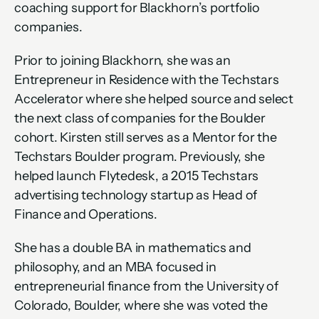
coaching support for Blackhorn’s portfolio 
companies.
Prior to joining Blackhorn, she was an 
Entrepreneur in Residence with the Techstars 
Accelerator where she helped source and select 
the next class of companies for the Boulder 
cohort. Kirsten still serves as a Mentor for the 
Techstars Boulder program. Previously, she 
helped launch Flytedesk, a 2015 Techstars 
advertising technology startup as Head of 
Finance and Operations.
She has a double BA in mathematics and 
philosophy, and an MBA focused in 
entrepreneurial finance from the University of 
Colorado, Boulder, where she was voted the 