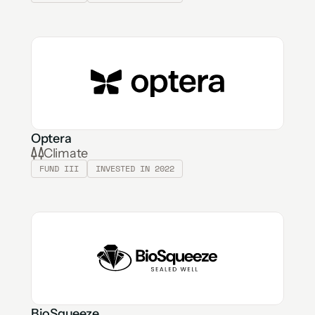
Optera
Climate
FUND III
INVESTED IN 2022
BioSqueeze