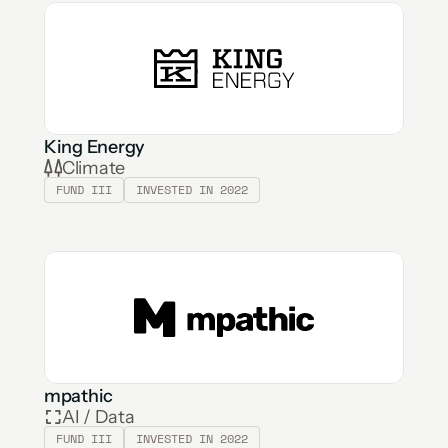
King Energy
Climate
FUND III
INVESTED IN 2022
mpathic
AI / Data
FUND III
INVESTED IN 2022