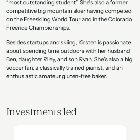
“most outstanding student”. She’s also a former 
competitive big mountain skier having competed 
on the Freeskiing World Tour and in the Colorado 
Freeride Championships.
Besides startups and skiing, Kirsten is passionate 
about spending time outdoors with her husband 
Ben, daughter Riley, and son Ryan. She’s also a big 
soccer fan, a classically trained pianist, and an 
enthusiastic amateur gluten-free baker.
Investments led