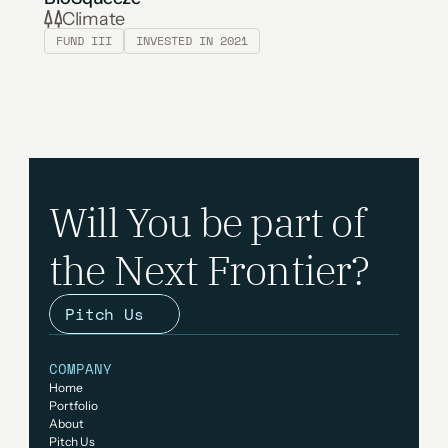
Climate
FUND III
INVESTED IN 2021
Will You be part of 
the Next Frontier?
Pitch Us
COMPANY
Home
Portfolio
About 
Pitch Us