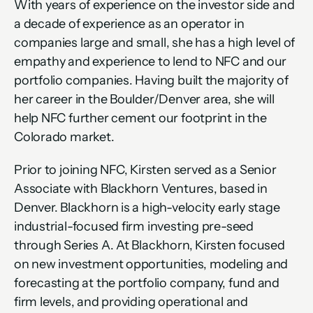
With years of experience on the investor side and 
a decade of experience as an operator in 
companies large and small, she has a high level of 
empathy and experience to lend to NFC and our 
portfolio companies. Having built the majority of 
her career in the Boulder/Denver area, she will 
help NFC further cement our footprint in the 
Colorado market.  
Prior to joining NFC, Kirsten served as a Senior 
Associate with Blackhorn Ventures, based in 
Denver. Blackhorn is a high-velocity early stage 
industrial-focused firm investing pre-seed 
through Series A. At Blackhorn, Kirsten focused 
on new investment opportunities, modeling and 
forecasting at the portfolio company, fund and 
firm levels, and providing operational and 