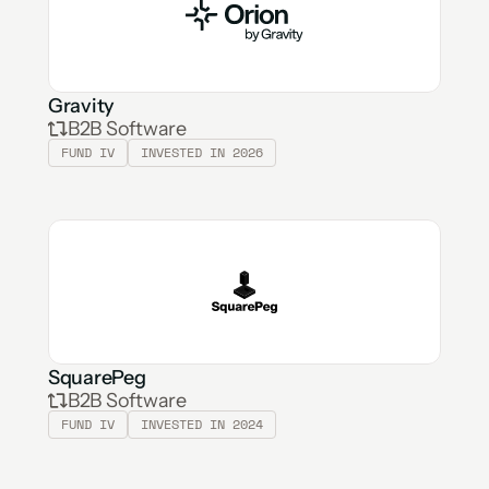
Gravity
B2B Software
FUND IV
INVESTED IN 2026
SquarePeg
B2B Software
FUND IV
INVESTED IN 2024