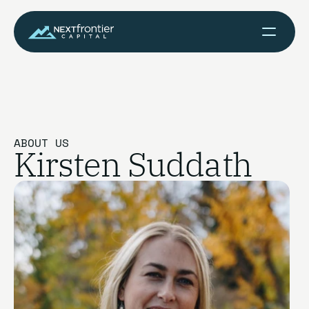
ABOUT US
Kirsten Suddath