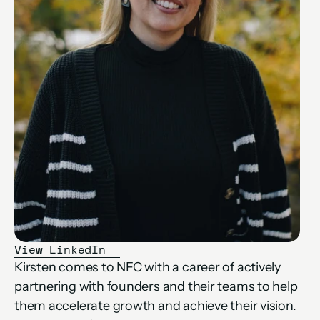
View LinkedIn
Kirsten comes to NFC with a career of actively 
partnering with founders and their teams to help 
them accelerate growth and achieve their vision. 