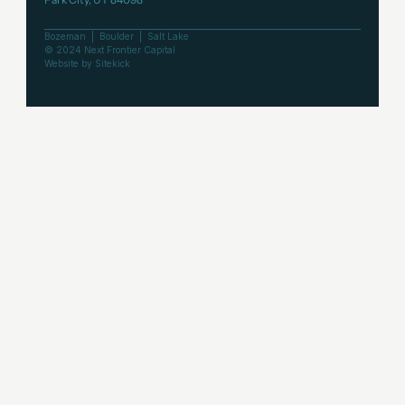
Bozeman  |  Boulder  |  Salt Lake
© 2024 Next Frontier Capital
Website by Sitekick