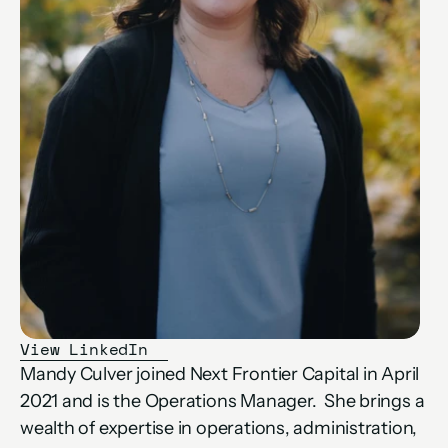
View LinkedIn
Mandy Culver joined Next Frontier Capital in April 
2021 and is the Operations Manager.  She brings a 
wealth of expertise in operations, administration, 