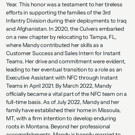
Year. This honor was a testament to her tireless 
efforts in supporting the families of the 3rd 
Infantry Division during their deployments to Iraq 
and Afghanistan. In 2020, the Culvers embarked 
on a new chapter by relocating to Tampa, FL, 
where Mandy contributed her skills as a 
Customer Success and Sales Intern for Instant 
Teams. Her drive and commitment were evident, 
leading to her eventual transition to a role as an 
Executive Assistant with NFC through Instant 
Teams in April 2021. By March 2022, Mandy 
officially became a vital part of the NFC team on a 
full-time basis. As of July 2022, Mandy and her 
family have established their home in Missoula, 
MT, with a firm intention to develop enduring 
roots in Montana. Beyond her professional 
accomplishments, Mandy is happily married to 