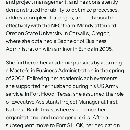
and project management, and has consistently 
demonstrated her ability to optimize processes, 
address complex challenges, and collaborate 
effectively with the NFC team. Mandy attended 
Oregon State University in Corvallis, Oregon, 
where she obtained a Bachelor of Business 
Administration with a minor in Ethics in 2005. 
She furthered her academic pursuits by attaining 
a Master's in Business Administration in the spring 
of 2006. Following her academic achievements, 
she supported her husband during his US Army 
service. In Fort Hood, Texas, she assumed the role 
of Executive Assistant/Project Manager at First 
National Bank Texas, where she honed her 
organizational and managerial skills. After a 
subsequent move to Fort Sill, OK, her dedication 