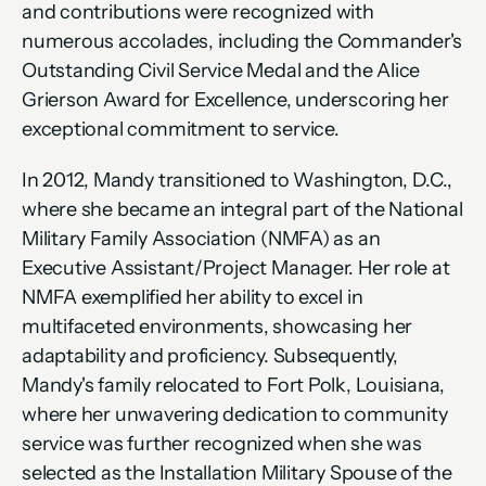
and contributions were recognized with 
numerous accolades, including the Commander's 
Outstanding Civil Service Medal and the Alice 
Grierson Award for Excellence, underscoring her 
exceptional commitment to service.
In 2012, Mandy transitioned to Washington, D.C., 
where she became an integral part of the National 
Military Family Association (NMFA) as an 
Executive Assistant/Project Manager. Her role at 
NMFA exemplified her ability to excel in 
multifaceted environments, showcasing her 
adaptability and proficiency. Subsequently, 
Mandy's family relocated to Fort Polk, Louisiana, 
where her unwavering dedication to community 
service was further recognized when she was 
selected as the Installation Military Spouse of the 