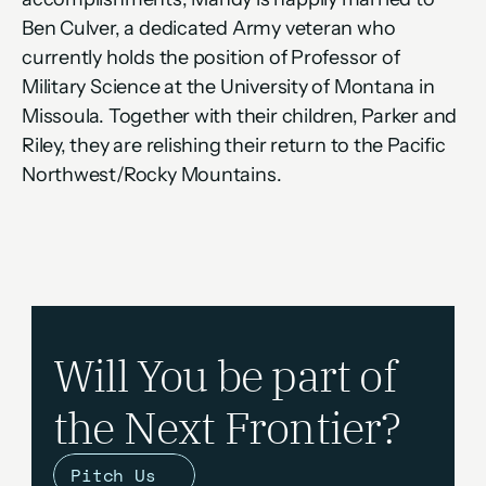
Ben Culver, a dedicated Army veteran who 
currently holds the position of Professor of 
Military Science at the University of Montana in 
Missoula. Together with their children, Parker and 
Riley, they are relishing their return to the Pacific 
Northwest/Rocky Mountains.
Will You be part of 
the Next Frontier?
Pitch Us