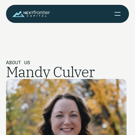
ABOUT US
Mandy Culver